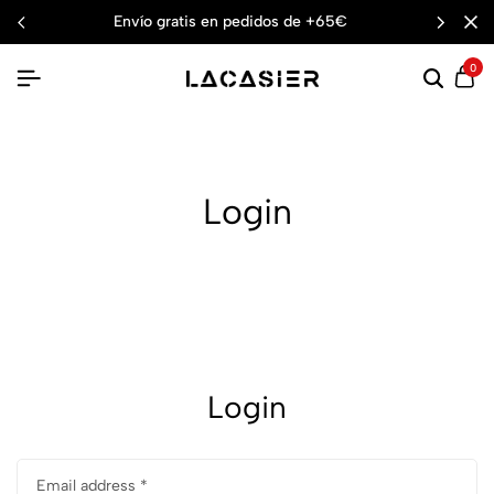
envío gratis en pedidos de +65€
0
Login
Login
Email address
*