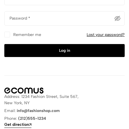
Password
*
Remember me
Lost your password?
Log in
Address: 1234 Fashion Street, Suite 567,
New York, NY
Email:
info@fashionshop.com
Phone:
(212)555-1234
Get direction